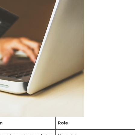
on
Role