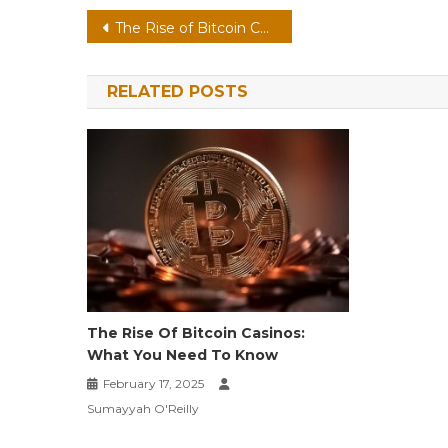
Post
The Rise of Bitcoin Casinos: What You Need to Know
navigation
RELATED POSTS
The Rise Of Bitcoin Casinos:
What You Need To Know
February 17, 2025
Sumayyah O'Reilly