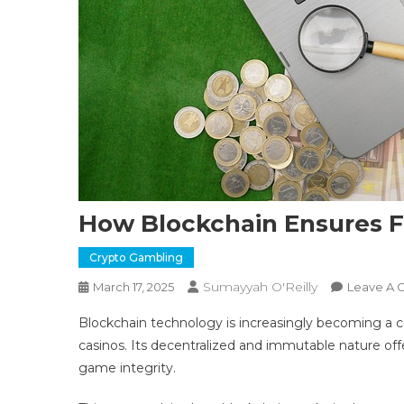
How Blockchain Ensures Fa
Crypto Gambling
Sumayyah O'Reilly
March 17, 2025
Leave A
Blockchain technology is increasingly becoming a co
casinos. Its decentralized and immutable nature offe
game integrity.