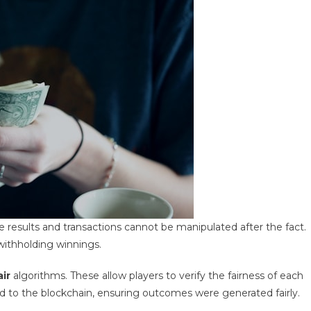
results and transactions cannot be manipulated after the fact.
withholding winnings.
air
algorithms. These allow players to verify the fairness of each
 to the blockchain, ensuring outcomes were generated fairly.