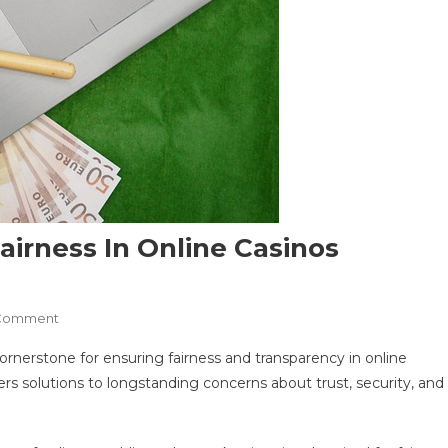
irness In Online Casinos
On
 Comment
How
rnerstone for ensuring fairness and transparency in online
Blockchain
rs solutions to longstanding concerns about trust, security, and
Ensures
Fairness
In