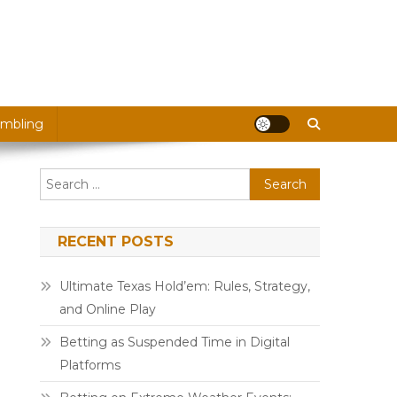
ambling
Search
for:
RECENT POSTS
Ultimate Texas Hold’em: Rules, Strategy,
and Online Play
Betting as Suspended Time in Digital
Platforms