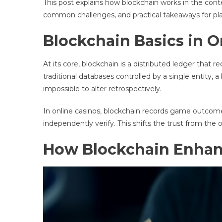
This post explains how blockchain works in the conte
common challenges, and practical takeaways for pla
Blockchain Basics in 
At its core, blockchain is a distributed ledger that 
traditional databases controlled by a single entity, 
impossible to alter retrospectively.
In online casinos, blockchain records game outcome
independently verify. This shifts the trust from the 
How Blockchain Enhan