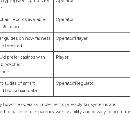
cryptographic proofs for
Operator
ts
hain records available
Operator
erification
ar guides on how fairness
Operator/Player
and verified
uld prefer casinos with
Player
 blockchain
tion
t audits of smart
Operator/Regulator
nd blockchain data
ify how the operator implements provably fair systems and
d to balance transparency with usability and privacy to build tru