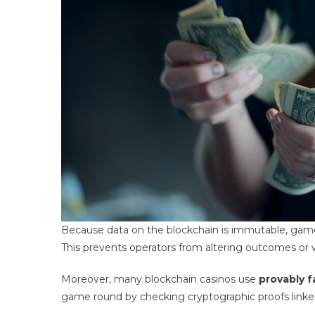
Because data on the blockchain is immutable, game 
This prevents operators from altering outcomes or 
Moreover, many blockchain casinos use
provably f
game round by checking cryptographic proofs linked