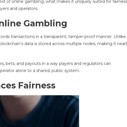
xt of online gambling, what makes it uniquely suited for fairness
Online
yers and operators.
Casinos
Online Gambling
records transactions in a transparent, tamper-proof manner. Unlike
a blockchain’s data is stored across multiple nodes, making it near
s, bets, and payouts in a way players and regulators can
operator alone to a shared, public system.
ces Fairness