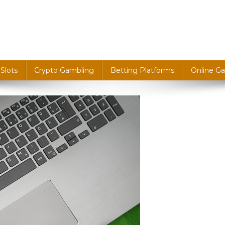
 Slots
Crypto Gambling
Betting Platforms
Online G