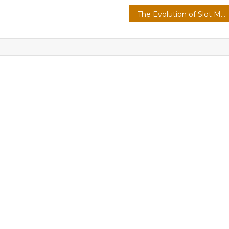
The Evolution of Slot Machine Themes