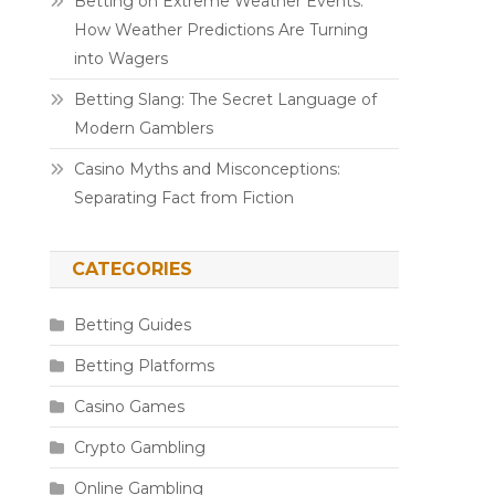
Betting on Extreme Weather Events:
How Weather Predictions Are Turning
into Wagers
Betting Slang: The Secret Language of
Modern Gamblers
Casino Myths and Misconceptions:
Separating Fact from Fiction
CATEGORIES
Betting Guides
Betting Platforms
Casino Games
Crypto Gambling
Online Gambling