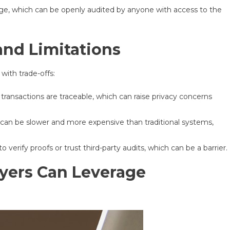
e, which can be openly audited by anyone with access to the
and Limitations
 with trade-offs:
ransactions are traceable, which can raise privacy concerns
 can be slower and more expensive than traditional systems,
erify proofs or trust third-party audits, which can be a barrier.
yers Can Leverage