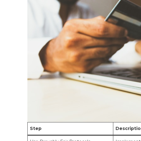
Step
Descripti