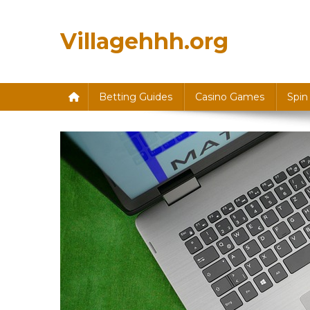
Skip
to
Villagehhh.org
content
Betting Guides
Casino Games
Spin