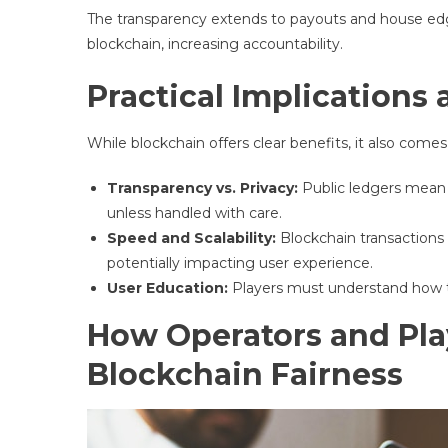
The transparency extends to payouts and house edg
blockchain, increasing accountability.
Practical Implications 
While blockchain offers clear benefits, it also comes
Transparency vs. Privacy:
Public ledgers mean t
unless handled with care.
Speed and Scalability:
Blockchain transactions
potentially impacting user experience.
User Education:
Players must understand how to v
How Operators and Pla
Blockchain Fairness