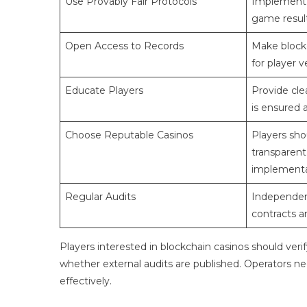
Use Provably Fair Protocols
Implement 
game resul
Open Access to Records
Make blockc
for player v
Educate Players
Provide cle
is ensured 
Choose Reputable Casinos
Players sho
transparent
implementa
Regular Audits
Independen
contracts a
Players interested in blockchain casinos should ver
whether external audits are published. Operators nee
effectively.