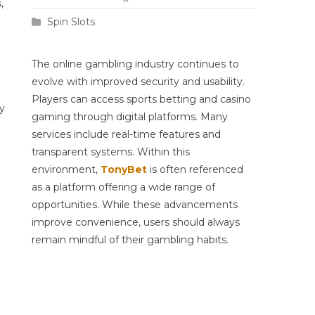
,
Spin Slots
The online gambling industry continues to
evolve with improved security and usability.
Players can access sports betting and casino
ly
gaming through digital platforms. Many
services include real-time features and
transparent systems. Within this
environment,
TonyBet
is often referenced
as a platform offering a wide range of
opportunities. While these advancements
improve convenience, users should always
remain mindful of their gambling habits.