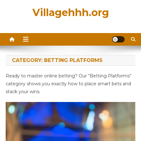
Skip
Villagehhh.org
to
content
CATEGORY:
BETTING PLATFORMS
Ready to master online betting? Our “Betting Platforms”
category shows you exactly how to place smart bets and
stack your wins.