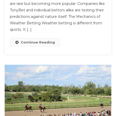
are rare but becoming more popular. Companies like
Events:
How
TonyBet and individual bettors alike are testing their
Weather
predictions against nature itself. The Mechanics of
Predictions
Weather Betting Weather betting is different from
Are
sports. It […]
Turning
Into
Continue Reading
Wagers