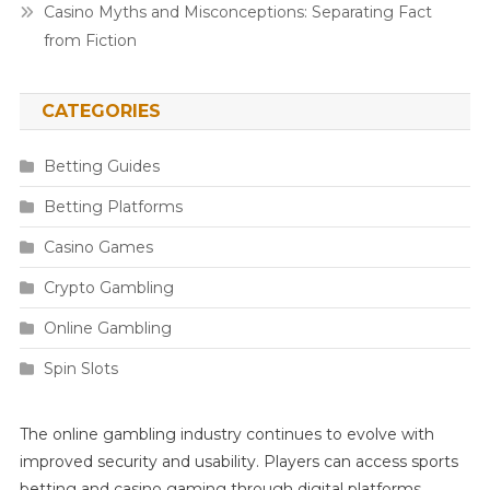
Casino Myths and Misconceptions: Separating Fact
from Fiction
CATEGORIES
Betting Guides
Betting Platforms
Casino Games
Crypto Gambling
Online Gambling
Spin Slots
The online gambling industry continues to evolve with
improved security and usability. Players can access sports
betting and casino gaming through digital platforms.