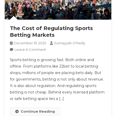
The Cost of Regulating Sports
Betting Markets
December 19, 2025
Sumayyah O'Reilly
On
Leave A Comment
The
Sports betting is growing fast. Both online and
Cost
offline. From platforms like 22bet to local betting
Of
shops, millions of people are placing bets daily. But
Regulating
for governments, betting is not only about revenue.
Sports
Betting
It is also about regulation. And regulating sports
Markets
betting is not cheap. Behind every licensed platform
or safe betting space lies a […]
Continue Reading