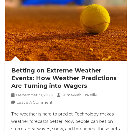
Betting on Extreme Weather
Events: How Weather Predictions
Are Turning into Wagers
December 19, 2025
Sumayyah O'Reilly
On
Leave A Comment
Betting
The weather is hard to predict. Technology makes
On
weather forecasts better. Now people can bet on
Extreme
storms, heatwaves, snow, and tornadoes. These bets
Weather