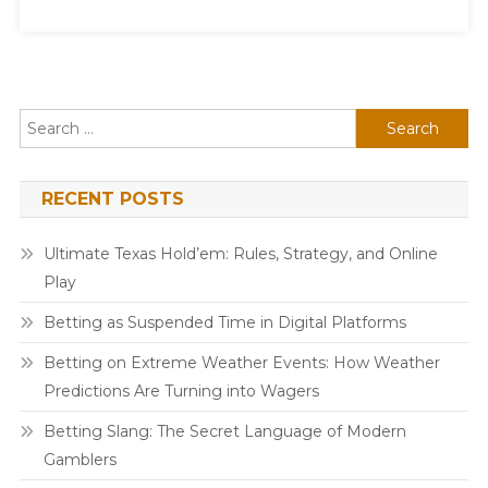
Search
for:
RECENT POSTS
Ultimate Texas Hold’em: Rules, Strategy, and Online
Play
Betting as Suspended Time in Digital Platforms
Betting on Extreme Weather Events: How Weather
Predictions Are Turning into Wagers
Betting Slang: The Secret Language of Modern
Gamblers