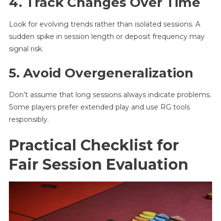
4. Track Changes Over Time
Look for evolving trends rather than isolated sessions. A
sudden spike in session length or deposit frequency may
signal risk.
5. Avoid Overgeneralization
Don’t assume that long sessions always indicate problems.
Some players prefer extended play and use RG tools
responsibly.
Practical Checklist for
Fair Session Evaluation