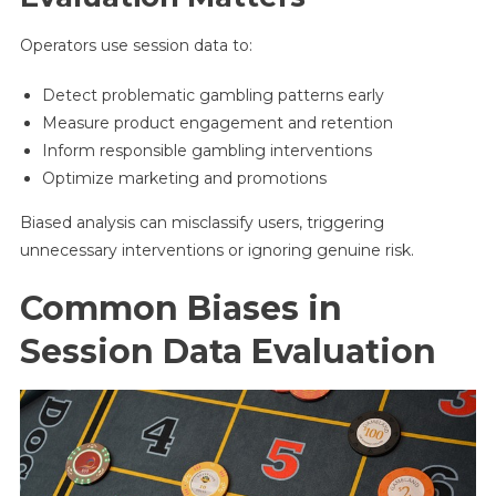
Operators use session data to:
Detect problematic gambling patterns early
Measure product engagement and retention
Inform responsible gambling interventions
Optimize marketing and promotions
Biased analysis can misclassify users, triggering
unnecessary interventions or ignoring genuine risk.
Common Biases in
Session Data Evaluation