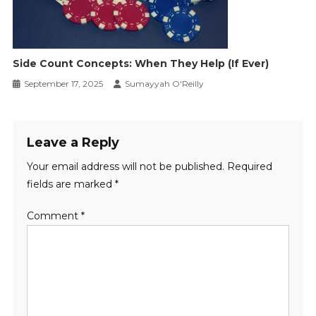
Side Count Concepts: When They Help (If Ever)
September 17, 2025
Sumayyah O'Reilly
Leave a Reply
Your email address will not be published.
Required
fields are marked
*
Comment
*