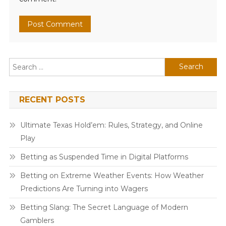
Search
for:
RECENT POSTS
Ultimate Texas Hold’em: Rules, Strategy, and Online
Play
Betting as Suspended Time in Digital Platforms
Betting on Extreme Weather Events: How Weather
Predictions Are Turning into Wagers
Betting Slang: The Secret Language of Modern
Gamblers