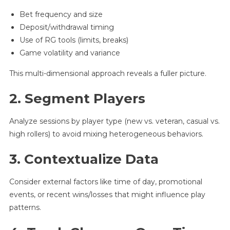
Bet frequency and size
Deposit/withdrawal timing
Use of RG tools (limits, breaks)
Game volatility and variance
This multi-dimensional approach reveals a fuller picture.
2. Segment Players
Analyze sessions by player type (new vs. veteran, casual vs.
high rollers) to avoid mixing heterogeneous behaviors.
3. Contextualize Data
Consider external factors like time of day, promotional
events, or recent wins/losses that might influence play
patterns.