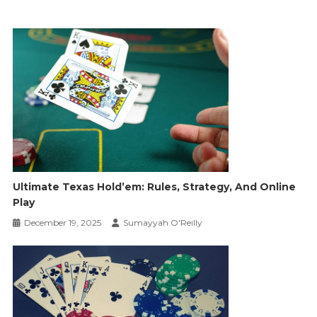
Ultimate Texas Hold’em: Rules, Strategy, And Online
Play
December 19, 2025
Sumayyah O'Reilly