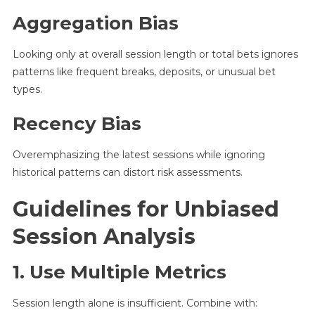
Aggregation Bias
Looking only at overall session length or total bets ignores
patterns like frequent breaks, deposits, or unusual bet
types.
Recency Bias
Overemphasizing the latest sessions while ignoring
historical patterns can distort risk assessments.
Guidelines for Unbiased
Session Analysis
1. Use Multiple Metrics
Session length alone is insufficient. Combine with: