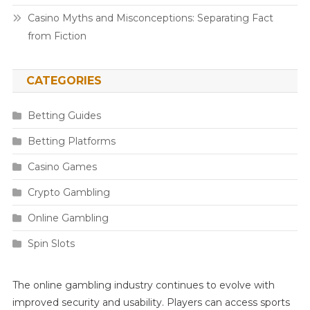
Casino Myths and Misconceptions: Separating Fact
from Fiction
CATEGORIES
Betting Guides
Betting Platforms
Casino Games
Crypto Gambling
Online Gambling
Spin Slots
The online gambling industry continues to evolve with
improved security and usability. Players can access sports