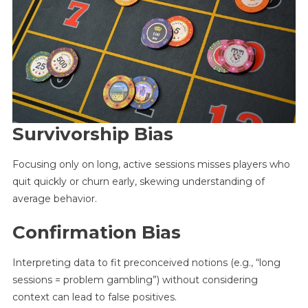
Survivorship Bias
Focusing only on long, active sessions misses players who
quit quickly or churn early, skewing understanding of
average behavior.
Confirmation Bias
Interpreting data to fit preconceived notions (e.g., “long
sessions = problem gambling”) without considering
context can lead to false positives.