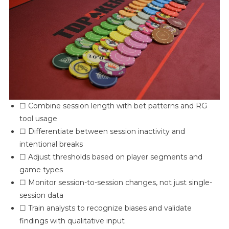
☐ Combine session length with bet patterns and RG
tool usage
☐ Differentiate between session inactivity and
intentional breaks
☐ Adjust thresholds based on player segments and
game types
☐ Monitor session-to-session changes, not just single-
session data
☐ Train analysts to recognize biases and validate
findings with qualitative input