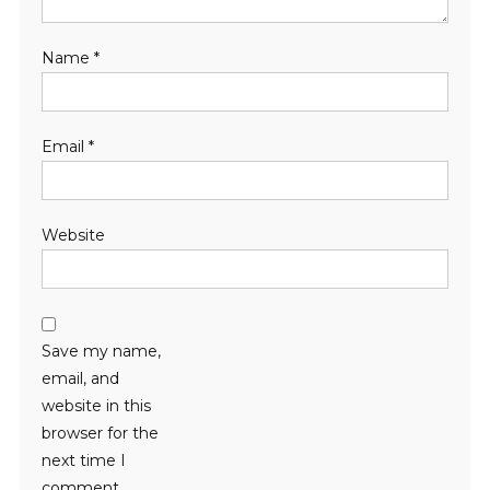
Name
*
Email
*
Website
Save my name,
email, and
website in this
browser for the
next time I
comment.