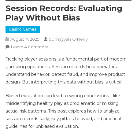
Session Records: Evaluating
Play Without Bias
Casino Games
Sumayyah O'Reilly
August 17, 2025
On
Leave A Comment
Session
Tracking player sessions is a fundamental part of modern
Records:
gambling operations. Session records help operators
Evaluating
understand behavior, detect fraud, and improve product
Play
design. But interpreting this data without bias is critical.
Without
Bias
Biased evaluation can lead to wrong conclusions—like
misidentifying healthy play as problematic or missing
actual risk patterns. This post explores how to analyze
session records fairly, key pitfalls to avoid, and practical
guidelines for unbiased evaluation.