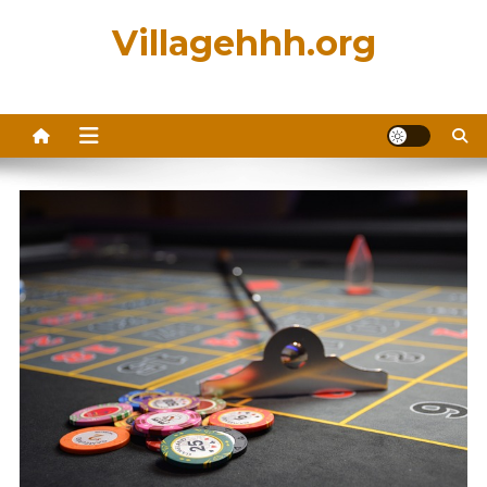
Skip
Villagehhh.org
to
content