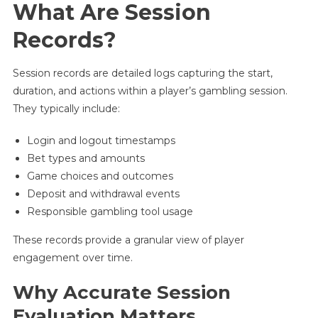
What Are Session
Records?
Session records are detailed logs capturing the start,
duration, and actions within a player’s gambling session.
They typically include:
Login and logout timestamps
Bet types and amounts
Game choices and outcomes
Deposit and withdrawal events
Responsible gambling tool usage
These records provide a granular view of player
engagement over time.
Why Accurate Session
Evaluation Matters