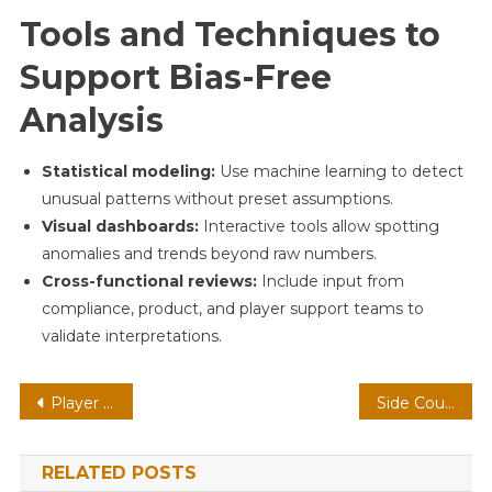
Tools and Techniques to
Support Bias-Free
Analysis
Statistical modeling:
Use machine learning to detect
unusual patterns without preset assumptions.
Visual dashboards:
Interactive tools allow spotting
anomalies and trends beyond raw numbers.
Cross-functional reviews:
Include input from
compliance, product, and player support teams to
validate interpretations.
Post
Player Communities: Finding Signal in the Noise
Side Count Concepts: When They Help (If Ever)
navigation
RELATED POSTS